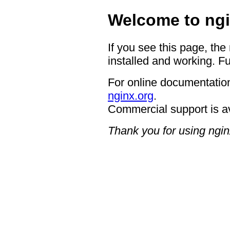
Welcome to ngi
If you see this page, the
installed and working. Fu
For online documentation
nginx.org
.
Commercial support is a
Thank you for using ngin