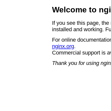
Welcome to ngi
If you see this page, the
installed and working. Fu
For online documentation
nginx.org
.
Commercial support is a
Thank you for using ngin