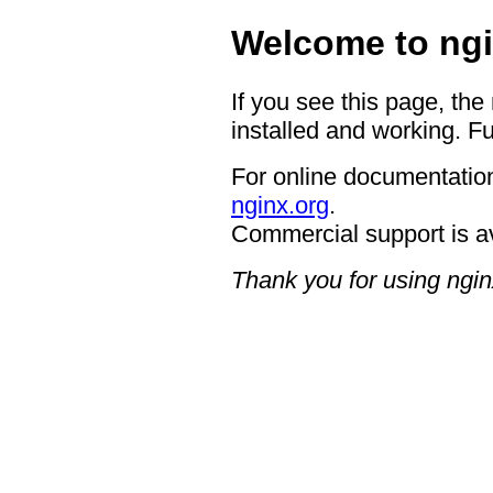
Welcome to ngi
If you see this page, the
installed and working. Fu
For online documentation
nginx.org
.
Commercial support is a
Thank you for using ngin